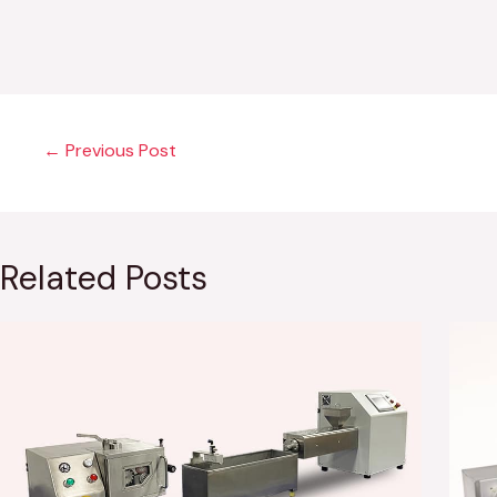
←
Previous Post
Related Posts