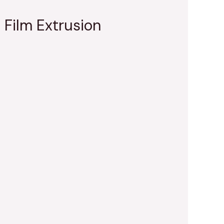
 Film Extrusion