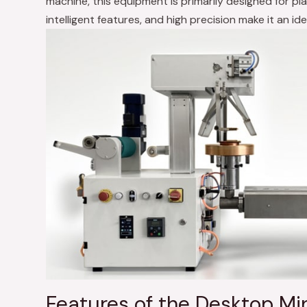
machine, this equipment is primarily designed for plas
intelligent features, and high precision make it an ide
Features of the Desktop Min