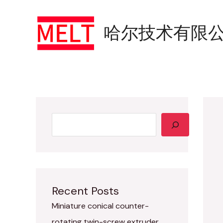
YouTube
Skip
Search
to
哈尔技术有限
content
Recent Posts
Miniature conical counter-
rotating twin-screw extruder