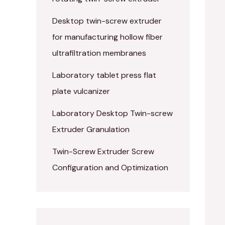
Desktop twin-screw extruder
for manufacturing hollow fiber
ultrafiltration membranes
Laboratory tablet press flat
plate vulcanizer
Laboratory Desktop Twin-screw
Extruder Granulation
Twin-Screw Extruder Screw
Configuration and Optimization