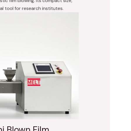
tic film blowing. Its compact size,
al tool for research institutes.
i Blown Film