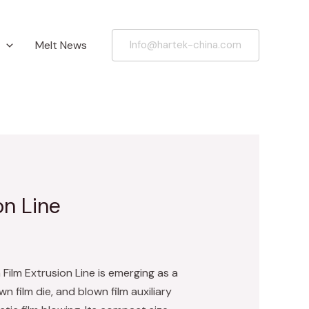
Melt News
Info@hartek-china.com
on Line
Film Extrusion Line is emerging as a
n film die, and blown film auxiliary