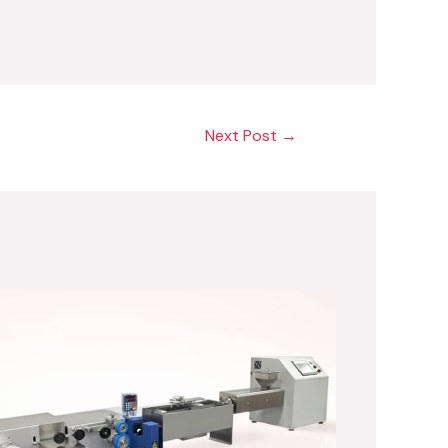
Next Post
→