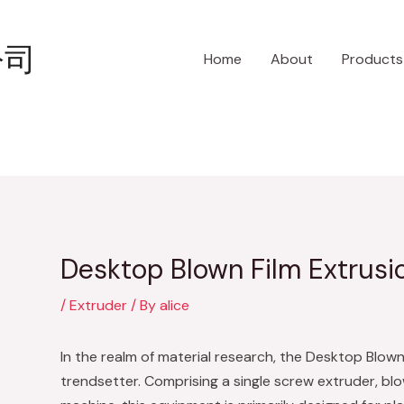
Post
navigation
公司
Home
About
Products
Desktop Blown Film Extrusi
/
Extruder
/ By
alice
In the realm of material research, the Desktop Blown 
trendsetter. Comprising a single screw extruder, blow