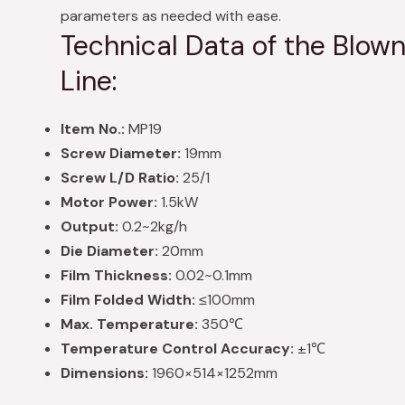
parameters as needed with ease.
Technical Data of the Blown
Line:
Item No.:
MP19
Screw Diameter:
19mm
Screw L/D Ratio:
25/1
Motor Power:
1.5kW
Output:
0.2~2kg/h
Die Diameter:
20mm
Film Thickness:
0.02~0.1mm
Film Folded Width:
≤100mm
Max. Temperature:
350℃
Temperature Control Accuracy:
±1℃
Dimensions:
1960×514×1252mm