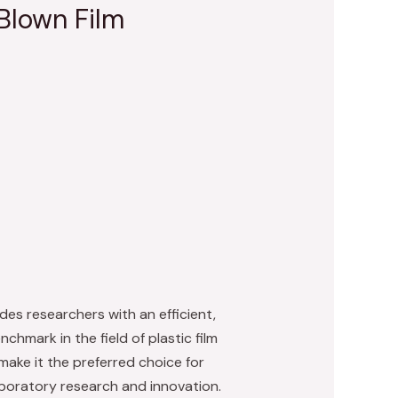
Blown Film
des researchers with an efficient,
chmark in the field of plastic film
make it the preferred choice for
laboratory research and innovation.