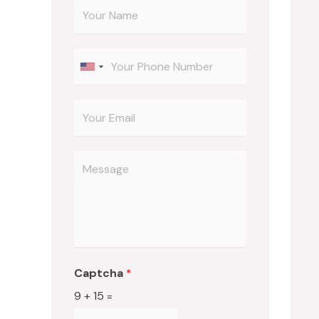
Captcha
*
9
+
15
=