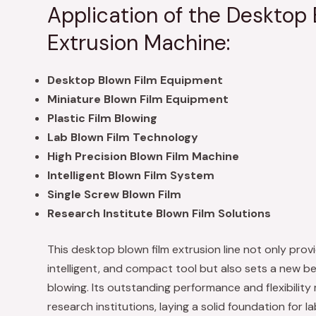
Application of the Desktop 
Extrusion Machine:
Desktop Blown Film Equipment
Miniature Blown Film Equipment
Plastic Film Blowing
Lab Blown Film Technology
High Precision Blown Film Machine
Intelligent Blown Film System
Single Screw Blown Film
Research Institute Blown Film Solutions
This desktop blown film extrusion line not only provi
intelligent, and compact tool but also sets a new ben
blowing. Its outstanding performance and flexibility 
research institutions, laying a solid foundation for 