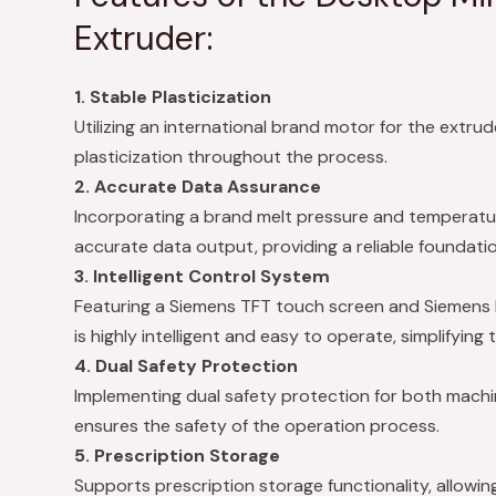
Extruder:
1. Stable Plasticization
Utilizing an international brand motor for the extru
plasticization throughout the process.
2. Accurate Data Assurance
Incorporating a brand melt pressure and temperatu
accurate data output, providing a reliable foundatio
3. Intelligent Control System
Featuring a Siemens TFT touch screen and Siemens 
is highly intelligent and easy to operate, simplifying 
4. Dual Safety Protection
Implementing dual safety protection for both mach
ensures the safety of the operation process.
5. Prescription Storage
Supports prescription storage functionality, allowi