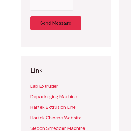
Send Message
Link
Lab Extruder
Depackaging Machine
Hartek Extrusion Line
Hartek Chinese Website
Siedon Shredder Machine