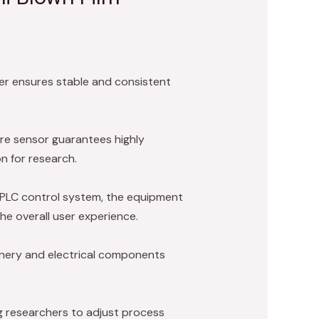
der ensures stable and consistent
re sensor guarantees highly
n for research.
PLC control system, the equipment
the overall user experience.
inery and electrical components
ng researchers to adjust process