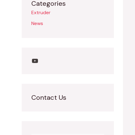
Categories
Extruder
News
Contact Us